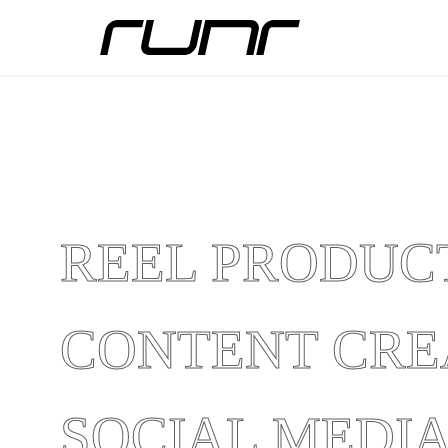
REEL PRODUC
CONTENT CRE
SOCIAL MEDI