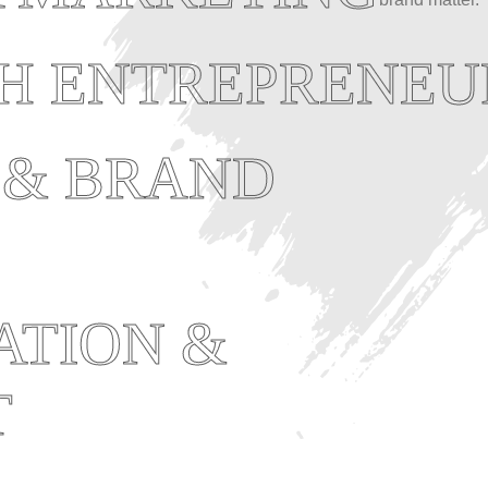
TH ENTREPRENEU
 & BRAND
ATION &
T