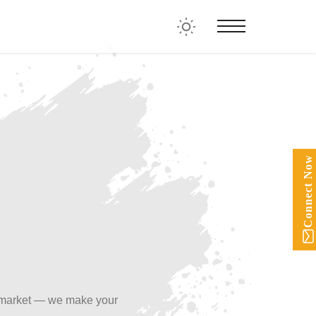
Connect Now
 market — we make your