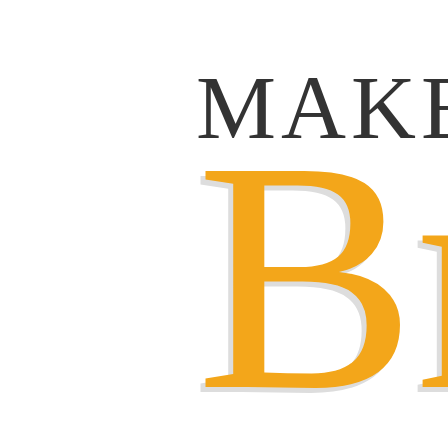
MAK
B
B