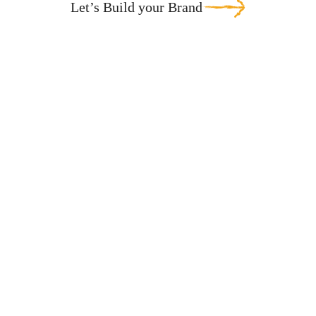
Let’s Build your Brand