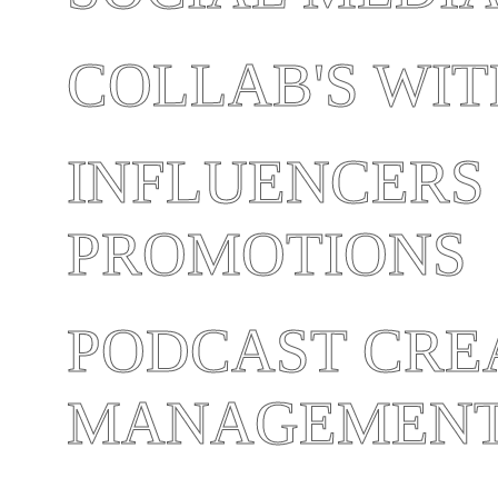
COLLAB'S WI
INFLUENCERS
PROMOTIONS
PODCAST CRE
MANAGEMEN