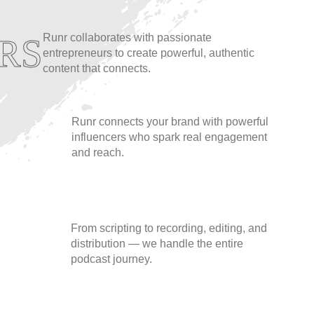
Runr collaborates with passionate
RS
entrepreneurs to create powerful, authentic
content that connects.
Runr connects your brand with powerful
influencers who spark real engagement
and reach.
From scripting to recording, editing, and
distribution — we handle the entire
podcast journey.