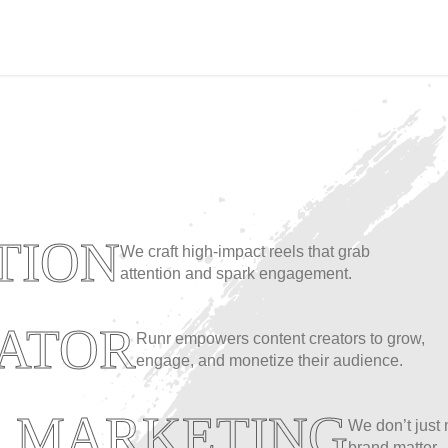
TION
We craft high-impact reels that grab
attention and spark engagement.
ATOR
Runr empowers content creators to grow,
engage, and monetize their audience.
A MARKETING
We don’t just
brand matter.