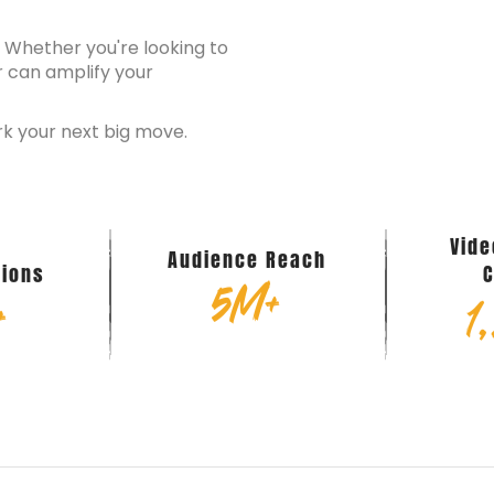
? Whether you're looking to
r can amplify your
rk your next big move.
d
Vid
Audience Reach
tions
5
M+
+
1