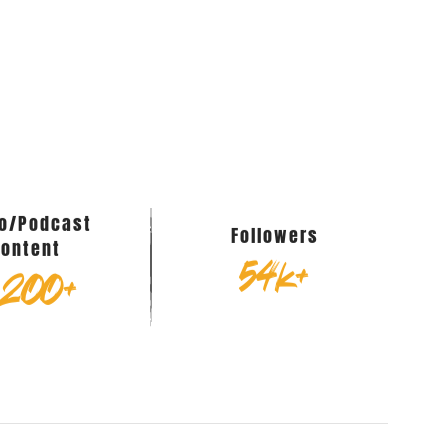
eo/Podcast
Followers
Content
54
k+
,200
+