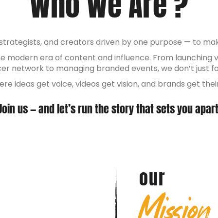
Who We Are ?
, strategists, and creators driven by one purpose — to m
the modern era of content and influence. From launching 
ncer network to managing branded events, we don’t just 
ere ideas get voice, videos get vision, and brands get th
Join us — and let’s run the story that sets you apart
our
Mission