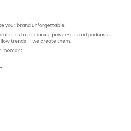
ake your brand unforgettable.
viral reels to producing power-packed podcasts,
follow trends — we create them.
eir moment.
.