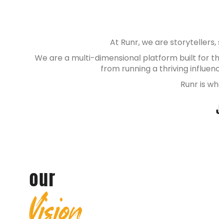
At Runr, we are storytellers
We are a multi-dimensional platform built for 
from running a thriving influe
Runr is wh
our
Vision