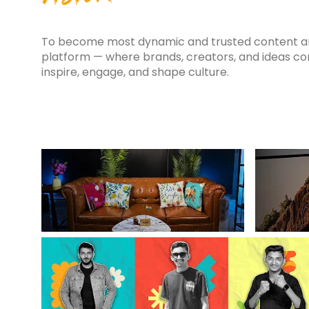
To become most dynamic and trusted content an
platform — where brands, creators, and ideas c
inspire, engage, and shape culture.