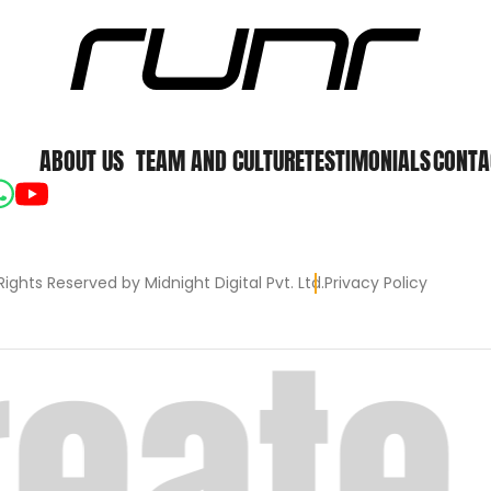
ABOUT US
TEAM AND CULTURE
TESTIMONIALS
CONTA
Rights Reserved by Midnight Digital Pvt. Ltd.
Privacy Policy
eate