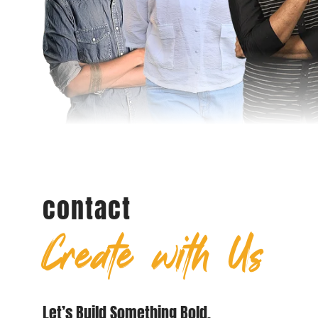
contact
Create with Us
Let’s Build Something Bold.