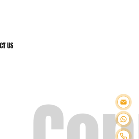
CT US
.
Con