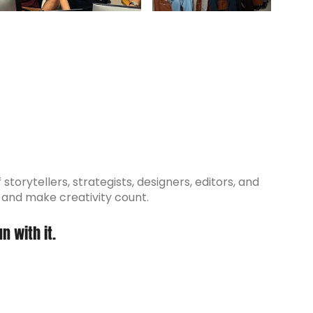
torytellers, strategists, designers, editors, and
, and make creativity count.
n with it.