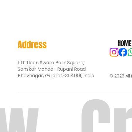
Address
HOME
6th floor, Swara Park Square,
Sanskar Mandal-Rupani Road,
Bhavnagar, Gujarat-364001, India
© 2026 All 
w.
Cr