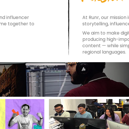
d influencer
At Runr, our mission
ome together to
storytelling, influen
We aim to make dig
producing high-impac
content — while simp
regional languages.