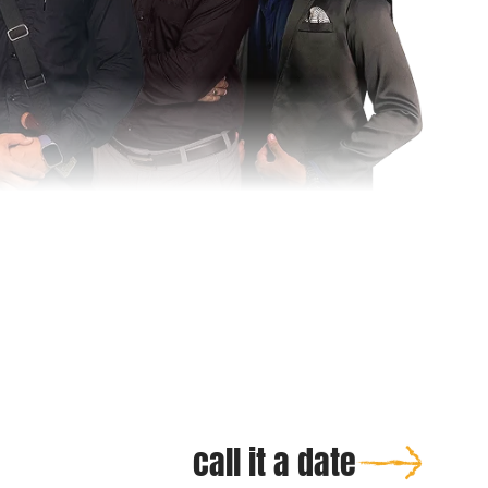
call it a date