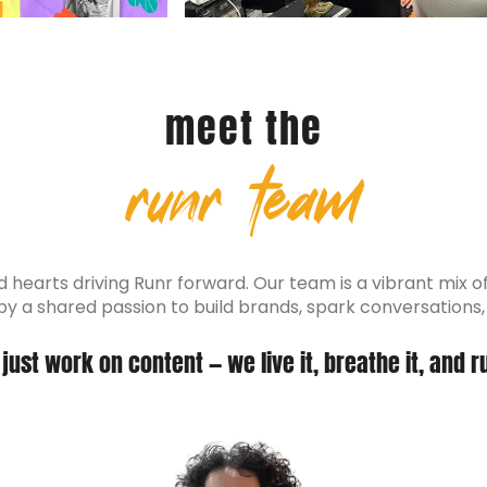
meet the
runr team
hearts driving Runr forward. Our team is a vibrant mix of s
d by a shared passion to build brands, spark conversations
just work on content — we live it, breathe it, and ru