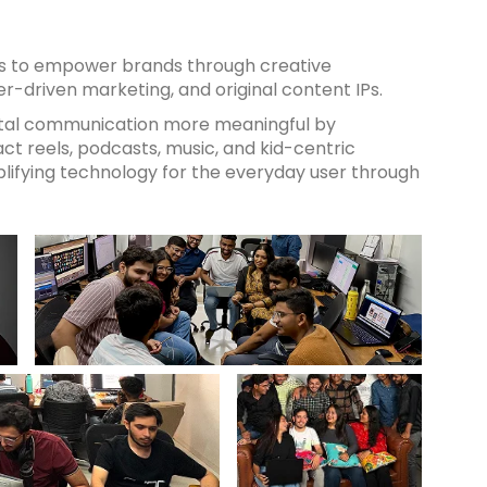
 is to empower brands through creative
cer-driven marketing, and original content IPs.
ital communication more meaningful by
t reels, podcasts, music, and kid-centric
lifying technology for the everyday user through