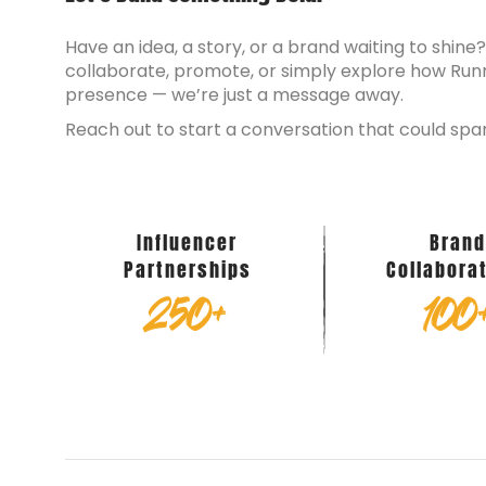
Have an idea, a story, or a brand waiting to shine
collaborate, promote, or simply explore how Run
presence — we’re just a message away.
Reach out to start a conversation that could spa
Influencer
Bran
Partnerships
Collabora
250
+
100