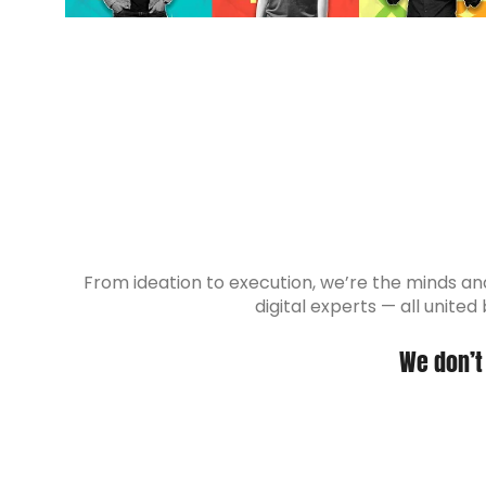
From ideation to execution, we’re the minds and 
digital experts — all unite
We don’t 